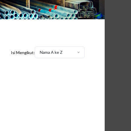
Nama A ke Z
Isi Mengikut: