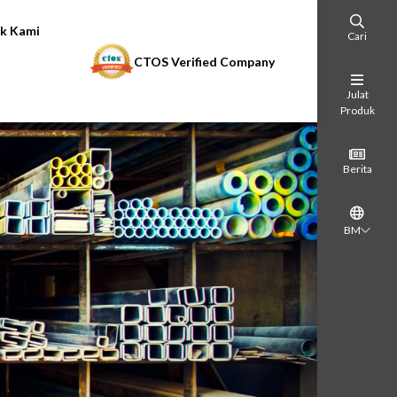
k Kami
Cari
CTOS Verified Company
Julat
Produk
Berita
BM