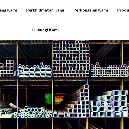
ang Kami
Perkhidmatan Kami
Perkongsian Kami
Produ
Hubungi Kami