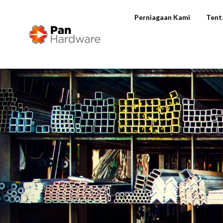
Perniagaan Kami
Tent