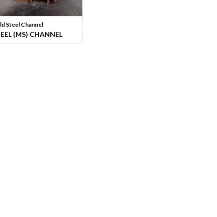
ld Steel Channel
TEEL (MS) CHANNEL
hat Butiran