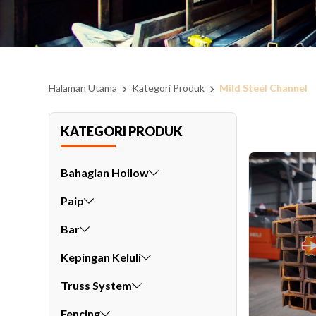
Halaman Utama
Kategori Produk
Mild Steel Channel
KATEGORI PRODUK
Bahagian Hollow
Paip
Bar
Kepingan Keluli
Truss System
Fencing