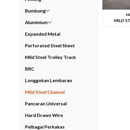
Bumbung
Mi
MILD S
Aluminium
Expanded Metal
Perforated Steel Sheet
Li
Mild Steel Trolley Track
BRC
Longgokan Lembaran
Mild Steel Channel
Pancaran Universal
Hard Drawn Wire
Pelbagai Perkakas